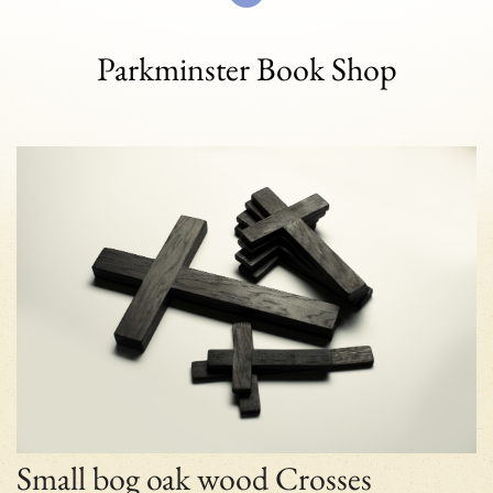
Parkminster Book Shop
Small bog oak wood Crosses