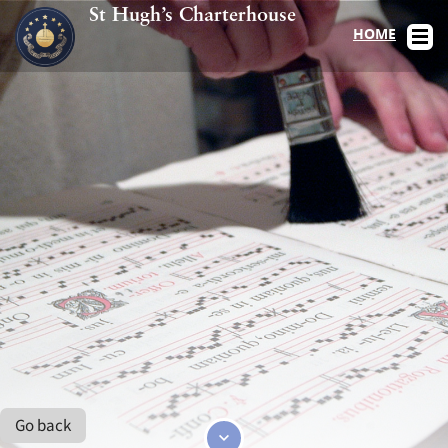
St Hugh’s Charterhouse
HOME
Go back