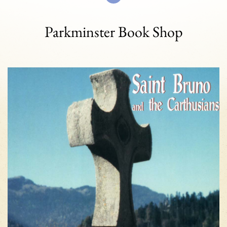
Parkminster Book Shop