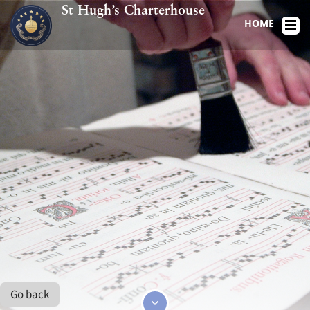
St Hugh’s Charterhouse
HOME
Go back