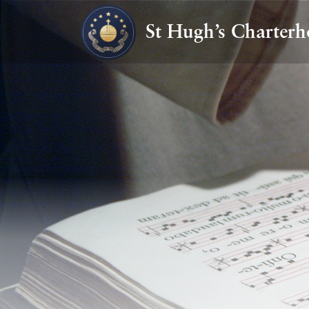
St Hugh’s Charterh