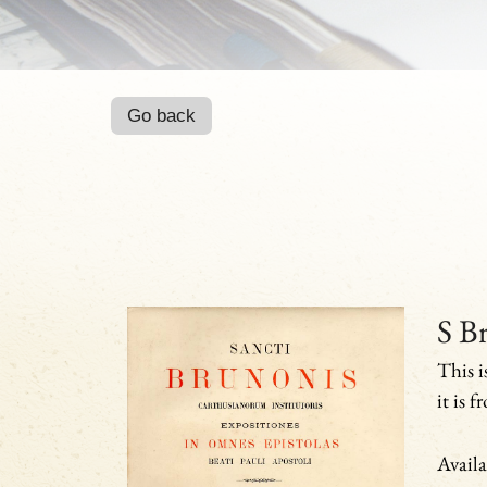
Go back
S Br
This i
it is 
Availa