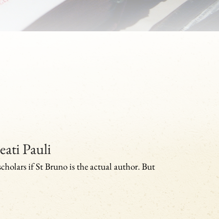
eati Pauli
 scholars if St Bruno is the actual author. But