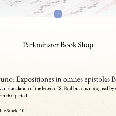
Parkminster Book Shop
uno: Expositiones in omnes epistolas B
s an elucidation of the letters of St Paul but it is not agreed by
from that period.
ble Stock: 104