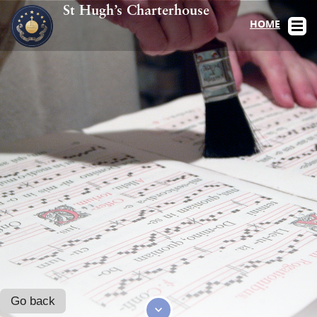
St Hugh’s Charterhouse
HOME
Go back