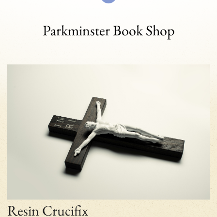
Parkminster Book Shop
Resin Crucifix