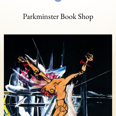
Parkminster Book Shop