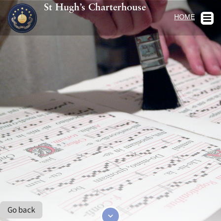
St Hugh’s Charterhouse
HOME
Go back