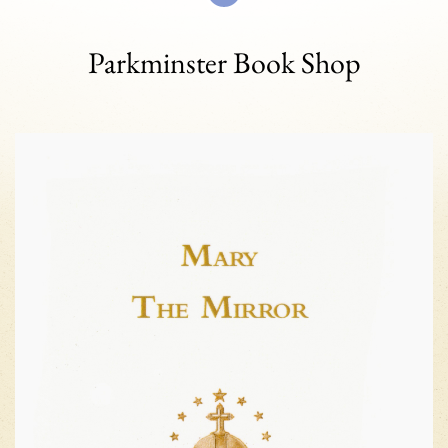
Parkminster Book Shop