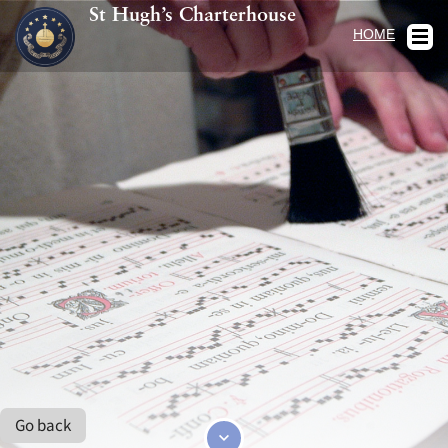
St Hugh’s Charterhouse
HOME
Go back