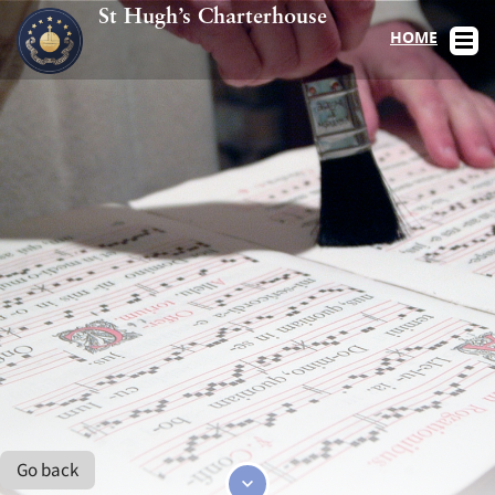
St Hugh’s Charterhouse
HOME
Go back