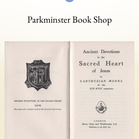
Parkminster Book Shop