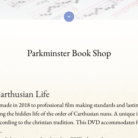
Parkminster Book Shop
arthusian Life
ade in 2018 to professional film making standards and lasti
ing the hidden life of the order of Carthusian nuns. A unique i
cording to the christian tradition. This DVD accommodates f
.