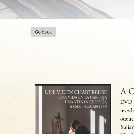
Go back
A C
DVD m
reveal
out ac
Italian