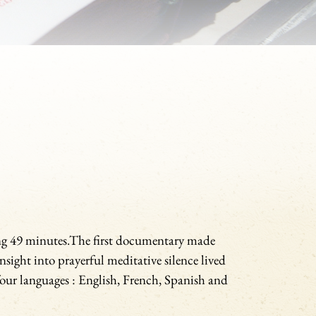
ng 49 minutes.The first documentary made
nsight into prayerful meditative silence lived
our languages : English, French, Spanish and