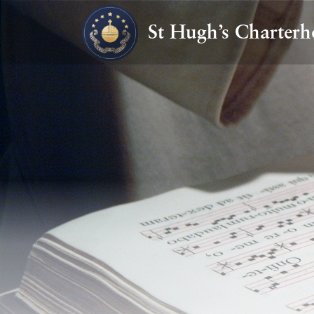
St Hugh’s Charterh